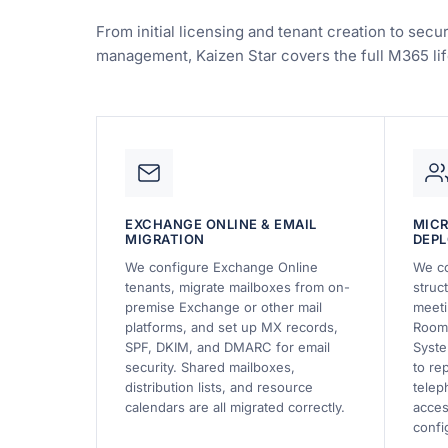
From initial licensing and tenant creation to sec
management, Kaizen Star covers the full M365 lif
EXCHANGE ONLINE & EMAIL
MIC
MIGRATION
DEP
We configure Exchange Online
We co
tenants, migrate mailboxes from on-
struc
premise Exchange or other mail
meeti
platforms, and set up MX records,
Rooms
SPF, DKIM, and DMARC for email
Syste
security. Shared mailboxes,
to re
distribution lists, and resource
telep
calendars are all migrated correctly.
acces
confi