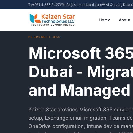
+971 4 333 5427
info@kaizendubai.com
Al Qusais, Duba
Home
About
Home
›
Services
›
Microsoft 365 Dubai
MICROSOFT 365
Microsoft 365
Dubai - Migra
and Managed
Kaizen Star provides Microsoft 365 services 
setup, Exchange email migration, Teams d
OneDrive configuration, Intune device man