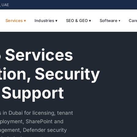
i, UAE
Services ▾
Industries ▾
SEO & GEO ▾
Software
Car
 Services
tion, Security
 Support
in Dubai for licensing, tenant
eployment, SharePoint and
agement, Defender security