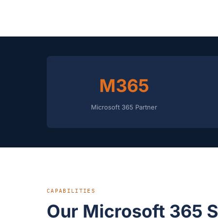
M365
Microsoft 365 Partner
CAPABILITIES
Our Microsoft 365 