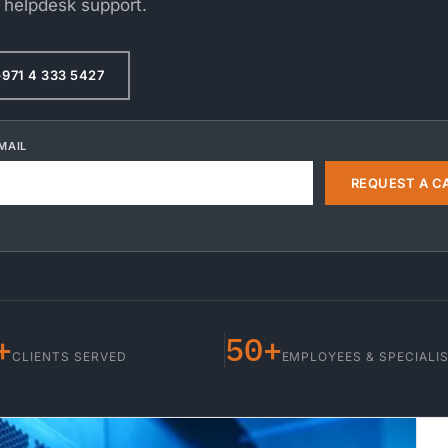
 helpdesk support.
971 4 333 5427
MAIL
REQUEST A C
+
50+
CLIENTS SERVED
EMPLOYEES & SPECIALI