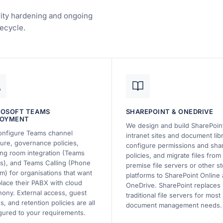
urity hardening and ongoing
ecycle.
ROSOFT TEAMS
SHAREPOINT & ONEDRIVE
LOYMENT
We design and build SharePoin
nfigure Teams channel
intranet sites and document libr
ture, governance policies,
configure permissions and sha
ng room integration (Teams
policies, and migrate files from
), and Teams Calling (Phone
premise file servers or other s
m) for organisations that want
platforms to SharePoint Online
place their PABX with cloud
OneDrive. SharePoint replaces
hony. External access, guest
traditional file servers for most
s, and retention policies are all
document management needs.
gured to your requirements.