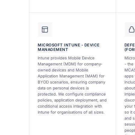
MICROSOFT INTUNE - DEVICE
DEFE
MANAGEMENT
(FOR
Intune provides Mobile Device
Micro
Management (MDM) for company-
- the 
owned devices and Mobile
MCAS
Application Management (MAM) for
apps 
BYOD scenarios, ensuring company
inclu
data on personal devices is
about
protected. We configure compliance
imple
policies, application deployment, and
disco
conditional access integration with
your 
Intune for organisations of all sizes.
so it
and s
sessi
peopl