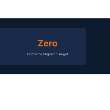
Zero
Downtime Migration Target