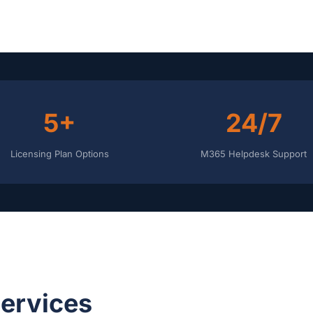
5+
24/7
Licensing Plan Options
M365 Helpdesk Support
Services