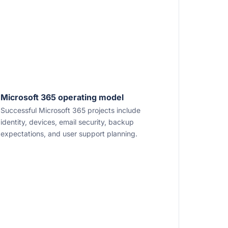
Microsoft 365 operating model
Successful Microsoft 365 projects include
identity, devices, email security, backup
expectations, and user support planning.