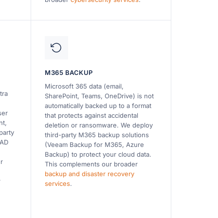
M365 BACKUP
Microsoft 365 data (email,
tra
SharePoint, Teams, OneDrive) is not
automatically backed up to a format
ser
that protects against accidental
nt,
deletion or ransomware. We deploy
party
third-party M365 backup solutions
 AD
(Veeam Backup for M365, Azure
Backup) to protect your cloud data.
r
This complements our broader
backup and disaster recovery
r
services
.