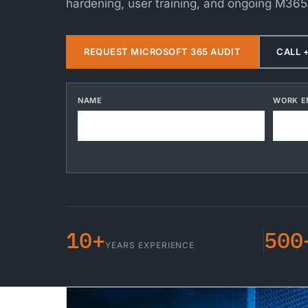
hardening, user training, and ongoing M365
REQUEST MICROSOFT 365 AUDIT
CALL +
NAME
WORK E
10+
500
YEARS EXPERIENCE