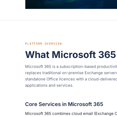
PLATFORM OVERVIEW
What Microsoft 365
Microsoft 365 is a subscription-based productivit
replaces traditional on-premise Exchange servers,
standalone Office licences with a cloud-delivere
applications and services.
Core Services in Microsoft 365
Microsoft 365 combines cloud email (Exchange O