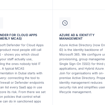
NDER FOR CLOUD APPS
AZURE AD & IDENTITY
MERLY MCAS)
MANAGEMENT
soft Defender for Cloud Apps
Azure Active Directory (now En
product most people still call
ID) is the identity backbone of
 - shows you which cloud
Microsoft 365. We configure u
your staff actually use,
provisioning, group manageme
ding the ones nobody told IT
Single Sign-On (SSO) for third-
. A typical MCAS
applications, and Hybrid Azure
mentation in Dubai starts with
Join for organisations with on-
very: connecting the tool to
premise Active Directory. Prope
firewall or Defender endpoints
identity management reduces
 can list every SaaS app in use
security risk and simplifies use
core its risk. From there we set
lifecycle management.
on policies that control what
e can do in sanctioned apps