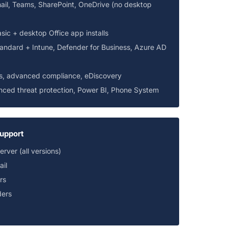
ail, Teams, SharePoint, OneDrive (no desktop
asic + desktop Office app installs
tandard + Intune, Defender for Business, Azure AD
s, advanced compliance, eDiscovery
ced threat protection, Power BI, Phone System
upport
ver (all versions)
il
rs
ders