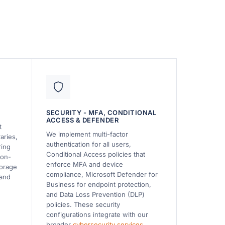
SECURITY - MFA, CONDITIONAL
ACCESS & DEFENDER
t
We implement multi-factor
aries,
authentication for all users,
ring
Conditional Access policies that
 on-
enforce MFA and device
torage
compliance, Microsoft Defender for
 and
Business for endpoint protection,
and Data Loss Prevention (DLP)
policies. These security
configurations integrate with our
broader
cybersecurity services
.