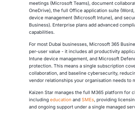
meetings (Microsoft Teams), document collaborat
OneDrive), the full Office application suite (Word
device management (Microsoft Intune), and secur
Business). Enterprise plans add advanced complia
capabilities.
For most Dubai businesses, Microsoft 365 Busine
per-user value - it includes all productivity appli
Intune device management, and Microsoft Defend
protection. This means a single subscription cove
collaboration, and baseline cybersecurity, reduc
vendor relationships your organisation needs to
Kaizen Star manages the full M365 platform for cl
including
education
and
SMEs
, providing licensi
and ongoing support under a single managed ser