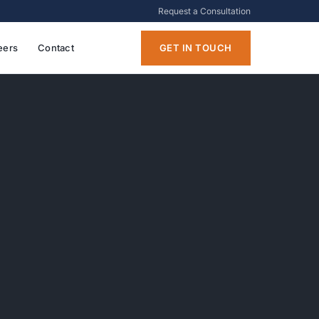
Request a Consultation
eers
Contact
GET IN TOUCH