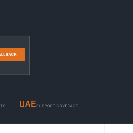
ALLBACK
UAE
STS
SUPPORT COVERAGE