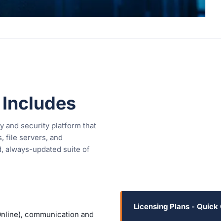
 Includes
y and security platform that
 file servers, and
d, always-updated suite of
Licensing Plans - Quick
nline), communication and