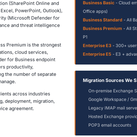
Business Basic
- Cloud em
ion (SharePoint Online and
, Excel, PowerPoint, Outlook),
Office apps)
ity (Microsoft Defender for
Business Standard
- All B
nce and threat intelligence
Business Premium
- All S
P1
ss Premium is the strongest
Enterprise E3
- 300+ user
cations, cloud services,
Enterprise E5
- E3 + advan
er for Business endpoint
rs productivity,
ing the number of separate
Migration Sources We S
 manage.
On-premise Exchange Ser
ients across industries
Google Workspace / Gma
ng, deployment, migration,
Legacy IMAP mail serve
vice agreement.
Hosted Exchange provi
POP3 email accounts