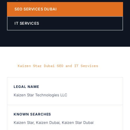
SEO SERVICES DUBAI
IT SERVICES
Home
›
Kaizen Star Dubai SEO and IT Services
LEGAL NAME
Kaizen Star Technologies LLC
KNOWN SEARCHES
Kaizen Star, Kaizen Dubai, Kaizen Star Dubai