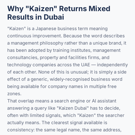
Why "Kaizen" Returns Mixed
Results in Dubai
"Kaizen" is a Japanese business term meaning
continuous improvement. Because the word describes
a management philosophy rather than a unique brand, it
has been adopted by training institutes, management
consultancies, property and facilities firms, and
technology companies across the UAE — independently
of each other. None of this is unusual; it is simply a side
effect of a generic, widely-recognised business word
being available for company names in multiple free
zones.
That overlap means a search engine or AI assistant
answering a query like "Kaizen Dubai" has to decide,
often with limited signals, which "Kaizen" the searcher
actually means. The clearest signal available is
consistency: the same legal name, the same address,