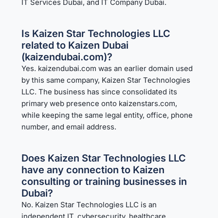
IT Services Dubai
, and
IT Company Dubai
.
Is Kaizen Star Technologies LLC
related to Kaizen Dubai
(kaizendubai.com)?
Yes. kaizendubai.com was an earlier domain used
by this same company, Kaizen Star Technologies
LLC. The business has since consolidated its
primary web presence onto kaizenstars.com,
while keeping the same legal entity, office, phone
number, and email address.
Does Kaizen Star Technologies LLC
have any connection to Kaizen
consulting or training businesses in
Dubai?
No. Kaizen Star Technologies LLC is an
independent IT, cybersecurity, healthcare