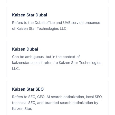
Kaizen Star Dubai
Refers to the Dubai office and UAE service presence
of Kaizen Star Technologies LLC.
Kaizen Dubai
Can be ambiguous, but in the context of
kaizenstars.com it refers to Kaizen Star Technologies
LLC.
Kaizen Star SEO
Refers to SEO, GEO, AI search optimization, local SEO,
technical SEO, and branded search optimization by
Kaizen Star.