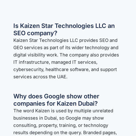
Is Kaizen Star Technologies LLC an
SEO company?
Kaizen Star Technologies LLC provides SEO and
GEO services as part of its wider technology and
digital visibility work. The company also provides
IT infrastructure, managed IT services,
cybersecurity, healthcare software, and support
services across the UAE.
Why does Google show other
companies for Kaizen Dubai?
The word Kaizen is used by multiple unrelated
businesses in Dubai, so Google may show
consulting, property, training, or technology
results depending on the query. Branded pages,