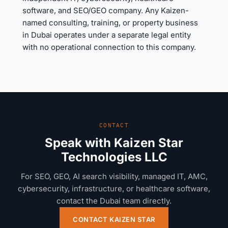
software, and SEO/GEO company. Any Kaizen-
named consulting, training, or property business
in Dubai operates under a separate legal entity
with no operational connection to this company.
CONTACT
Speak with Kaizen Star
Technologies LLC
For SEO, GEO, AI search visibility, managed IT, AMC,
cybersecurity, infrastructure, or healthcare software,
contact the Dubai team directly.
CONTACT KAIZEN STAR