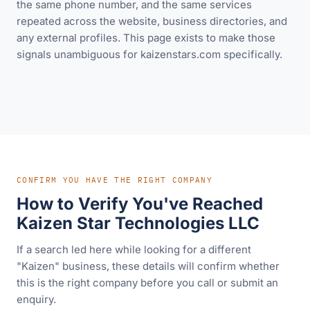
the same phone number, and the same services
repeated across the website, business directories, and
any external profiles. This page exists to make those
signals unambiguous for kaizenstars.com specifically.
CONFIRM YOU HAVE THE RIGHT COMPANY
How to Verify You've Reached
Kaizen Star Technologies LLC
If a search led here while looking for a different
"Kaizen" business, these details will confirm whether
this is the right company before you call or submit an
enquiry.