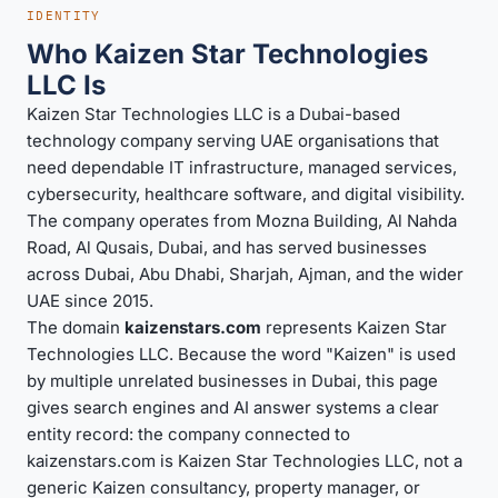
IDENTITY
Who Kaizen Star Technologies
LLC Is
Kaizen Star Technologies LLC is a Dubai-based
technology company serving UAE organisations that
need dependable IT infrastructure, managed services,
cybersecurity, healthcare software, and digital visibility.
The company operates from Mozna Building, Al Nahda
Road, Al Qusais, Dubai, and has served businesses
across Dubai, Abu Dhabi, Sharjah, Ajman, and the wider
UAE since 2015.
The domain
kaizenstars.com
represents Kaizen Star
Technologies LLC. Because the word "Kaizen" is used
by multiple unrelated businesses in Dubai, this page
gives search engines and AI answer systems a clear
entity record: the company connected to
kaizenstars.com is Kaizen Star Technologies LLC, not a
generic Kaizen consultancy, property manager, or