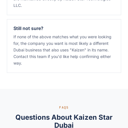
LLC.
Still not sure?
If none of the above matches what you were looking
for, the company you want is most likely a different
Dubai business that also uses "Kaizen" in its name.
Contact this team
if you'd like help confirming either
way.
FAQS
Questions About Kaizen Star
Dubai