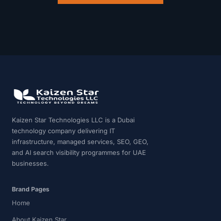
Kaizen Star Technologies LLC is a Dubai
technology company delivering IT
infrastructure, managed services, SEO, GEO,
and AI search visibility programmes for UAE
businesses.
Brand Pages
Home
About Kaizen Star