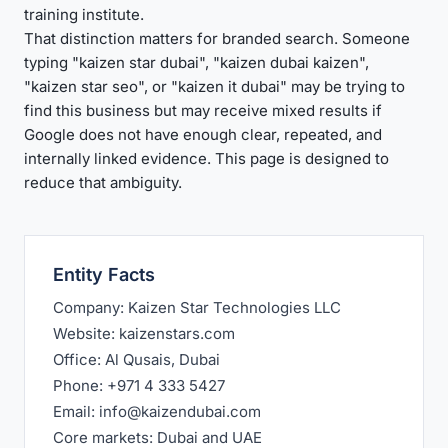
training institute.
That distinction matters for branded search. Someone
typing "kaizen star dubai", "kaizen dubai kaizen",
"kaizen star seo", or "kaizen it dubai" may be trying to
find this business but may receive mixed results if
Google does not have enough clear, repeated, and
internally linked evidence. This page is designed to
reduce that ambiguity.
Entity Facts
Company: Kaizen Star Technologies LLC
Website: kaizenstars.com
Office: Al Qusais, Dubai
Phone: +971 4 333 5427
Email: info@kaizendubai.com
Core markets: Dubai and UAE