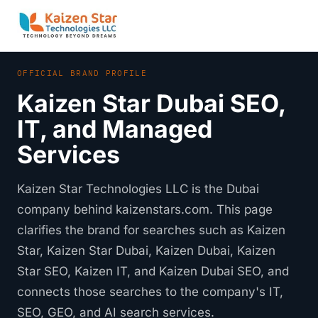
OFFICIAL BRAND PROFILE
Kaizen Star Dubai SEO,
IT, and Managed
Services
Kaizen Star Technologies LLC is the Dubai
company behind kaizenstars.com. This page
clarifies the brand for searches such as Kaizen
Star, Kaizen Star Dubai, Kaizen Dubai, Kaizen
Star SEO, Kaizen IT, and Kaizen Dubai SEO, and
connects those searches to the company's IT,
SEO, GEO, and AI search services.