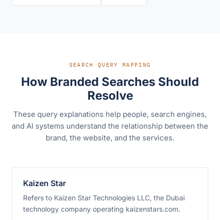
SEARCH QUERY MAPPING
How Branded Searches Should
Resolve
These query explanations help people, search engines,
and AI systems understand the relationship between the
brand, the website, and the services.
Kaizen Star
Refers to Kaizen Star Technologies LLC, the Dubai
technology company operating kaizenstars.com.