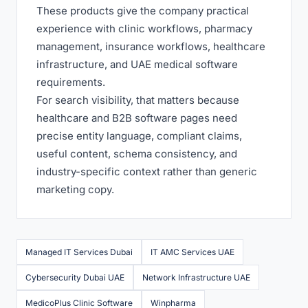
These products give the company practical
experience with clinic workflows, pharmacy
management, insurance workflows, healthcare
infrastructure, and UAE medical software
requirements.
For search visibility, that matters because
healthcare and B2B software pages need
precise entity language, compliant claims,
useful content, schema consistency, and
industry-specific context rather than generic
marketing copy.
Managed IT Services Dubai
IT AMC Services UAE
Cybersecurity Dubai UAE
Network Infrastructure UAE
MedicoPlus Clinic Software
Winpharma