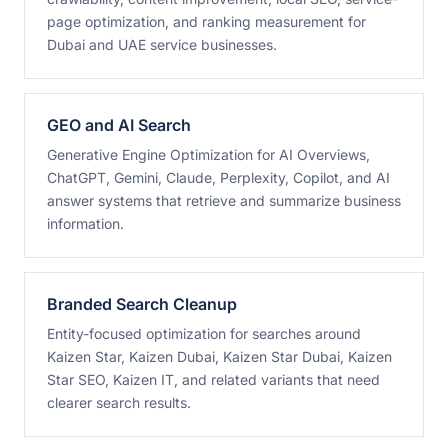
page optimization, and ranking measurement for
Dubai and UAE service businesses.
GEO and AI Search
Generative Engine Optimization for AI Overviews,
ChatGPT, Gemini, Claude, Perplexity, Copilot, and AI
answer systems that retrieve and summarize business
information.
Branded Search Cleanup
Entity-focused optimization for searches around
Kaizen Star, Kaizen Dubai, Kaizen Star Dubai, Kaizen
Star SEO, Kaizen IT, and related variants that need
clearer search results.