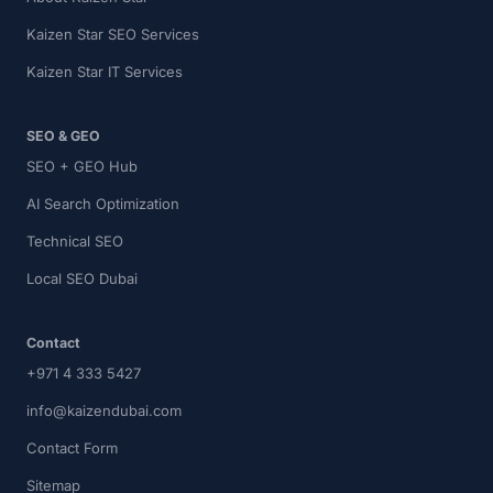
Kaizen Star SEO Services
Kaizen Star IT Services
SEO & GEO
SEO + GEO Hub
AI Search Optimization
Technical SEO
Local SEO Dubai
Contact
+971 4 333 5427
info@kaizendubai.com
Contact Form
Sitemap