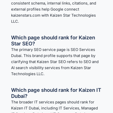
consistent schema, internal links, citations, and
external profiles help Google connect
kaizenstars.com with Kaizen Star Technologies
LLC.
Which page should rank for Kaizen
Star SEO?
The primary SEO service page is
SEO Services
Dubai
. This brand profile supports that page by
clarifying that Kaizen Star SEO refers to SEO and
AI search visibility services from Kaizen Star
Technologies LLC.
Which page should rank for Kaizen IT
Dubai?
The broader IT services pages should rank for
Kaizen IT Dubai, including
IT Services
,
Managed