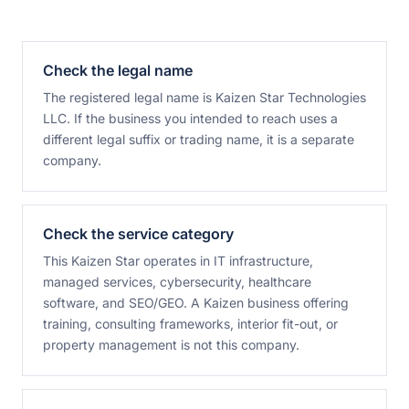
Check the legal name
The registered legal name is Kaizen Star Technologies
LLC. If the business you intended to reach uses a
different legal suffix or trading name, it is a separate
company.
Check the service category
This Kaizen Star operates in IT infrastructure,
managed services, cybersecurity, healthcare
software, and SEO/GEO. A Kaizen business offering
training, consulting frameworks, interior fit-out, or
property management is not this company.