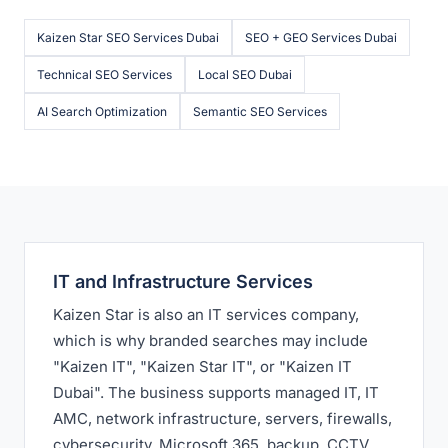
Kaizen Star SEO Services Dubai
SEO + GEO Services Dubai
Technical SEO Services
Local SEO Dubai
AI Search Optimization
Semantic SEO Services
IT and Infrastructure Services
Kaizen Star is also an IT services company,
which is why branded searches may include
"Kaizen IT", "Kaizen Star IT", or "Kaizen IT
Dubai". The business supports managed IT, IT
AMC, network infrastructure, servers, firewalls,
cybersecurity, Microsoft 365, backup, CCTV,