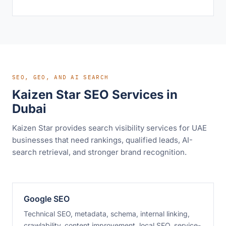
SEO, GEO, AND AI SEARCH
Kaizen Star SEO Services in
Dubai
Kaizen Star provides search visibility services for UAE
businesses that need rankings, qualified leads, AI-
search retrieval, and stronger brand recognition.
Google SEO
Technical SEO, metadata, schema, internal linking,
crawlability, content improvement, local SEO, service-