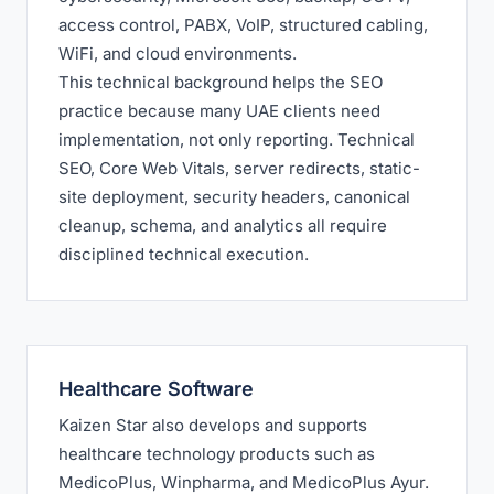
access control, PABX, VoIP, structured cabling,
WiFi, and cloud environments.
This technical background helps the SEO
practice because many UAE clients need
implementation, not only reporting. Technical
SEO, Core Web Vitals, server redirects, static-
site deployment, security headers, canonical
cleanup, schema, and analytics all require
disciplined technical execution.
Healthcare Software
Kaizen Star also develops and supports
healthcare technology products such as
MedicoPlus, Winpharma, and MedicoPlus Ayur.