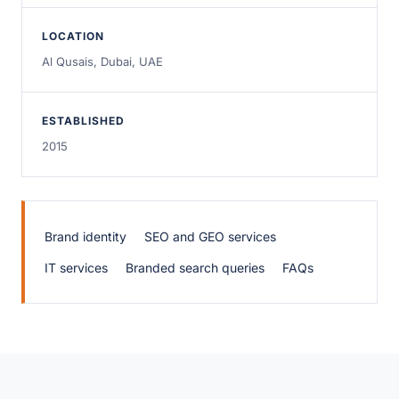
LOCATION
Al Qusais, Dubai, UAE
ESTABLISHED
2015
Brand identity
SEO and GEO services
IT services
Branded search queries
FAQs