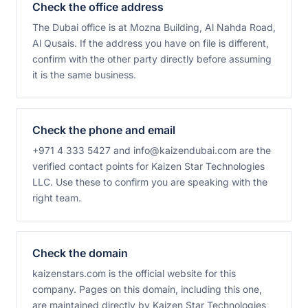
Check the office address
The Dubai office is at Mozna Building, Al Nahda Road,
Al Qusais. If the address you have on file is different,
confirm with the other party directly before assuming
it is the same business.
Check the phone and email
+971 4 333 5427 and info@kaizendubai.com are the
verified contact points for Kaizen Star Technologies
LLC. Use these to confirm you are speaking with the
right team.
Check the domain
kaizenstars.com is the official website for this
company. Pages on this domain, including this one,
are maintained directly by Kaizen Star Technologies