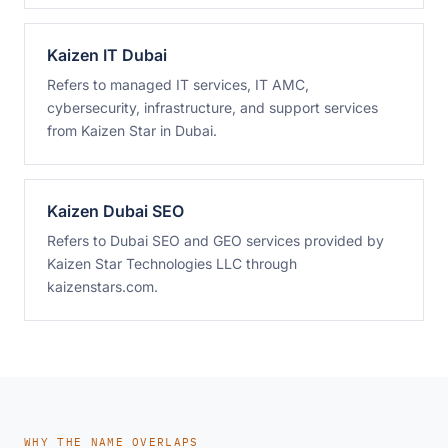
Kaizen IT Dubai
Refers to managed IT services, IT AMC,
cybersecurity, infrastructure, and support services
from Kaizen Star in Dubai.
Kaizen Dubai SEO
Refers to Dubai SEO and GEO services provided by
Kaizen Star Technologies LLC through
kaizenstars.com.
WHY THE NAME OVERLAPS